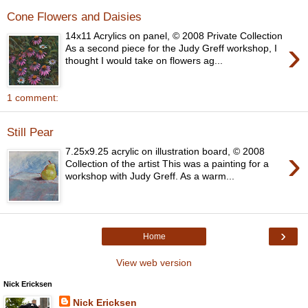
Cone Flowers and Daisies
14x11 Acrylics on panel, © 2008 Private Collection
›
As a second piece for the Judy Greff workshop, I
thought I would take on flowers ag...
1 comment:
Still Pear
›
7.25x9.25 acrylic on illustration board, © 2008
Collection of the artist This was a painting for a
workshop with Judy Greff. As a warm...
›
Home
View web version
Nick Ericksen
Nick Ericksen