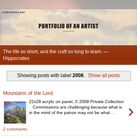
The life so short, and the craft so long to learn. —
Hippocrates
Showing posts with label
2008
.
Show all posts
Mountains of the Lord
22x28 acrylic on panel, © 2008 Private Collection
›
Commissions are challenging because what is
in the mind of the patron may not be what ...
2 comments: